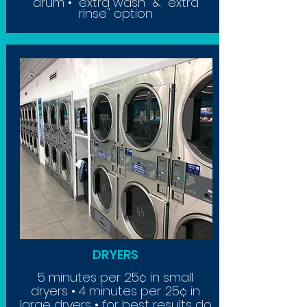
drum • "extra wash" & "extra
rinse" option
DRYERS
5 minutes per .25¢ in small
dryers • 4 minutes per .25¢ in
large dryers • for best results do