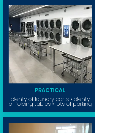
PRACTICAL
plenty of laundry carts • plenty
of folding tables • lots of parking