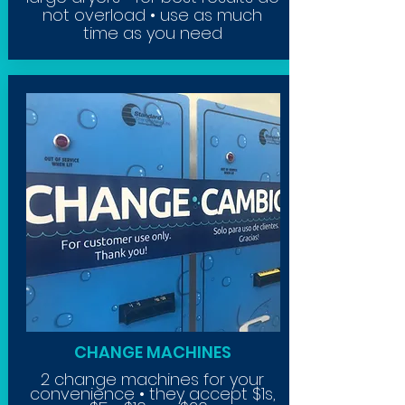
not overload • use as much
time as
you
need
CHANGE MACHINES
2 change machines for your
convenience • they accept $1s,