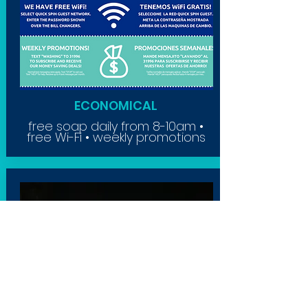
ECONOMICAL
free soap daily from 8-10am •
free Wi-Fi • weekly promotions