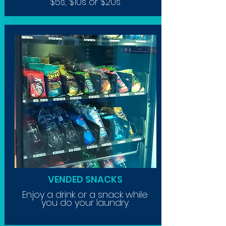
$5s, $10s or $20s
VENDED SNACKS
Enjoy a drink or a snack while
you do your laundry.