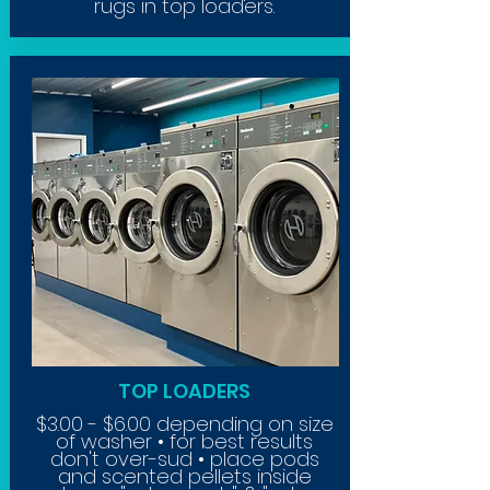
rugs in top loaders.
TOP LOADERS
$3.00 - $6.00 depending on size
of washer • for best results
don't
over-sud • place pods
and scented pellets inside