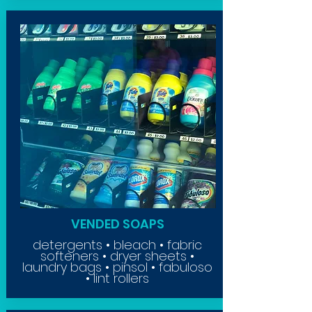
VENDED SOAPS
detergents • bleach • fabric
softeners • dryer sheets •
laundry bags • pinsol • fabuloso
• lint rollers