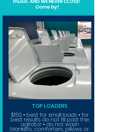
music. AND WE NEVER CLOSE!
Come by!
TOP LOADERS
$1.50 • best for small loads • for
best results do not fill past the
agitator • do not wash
blankets,
comforters, pillows or