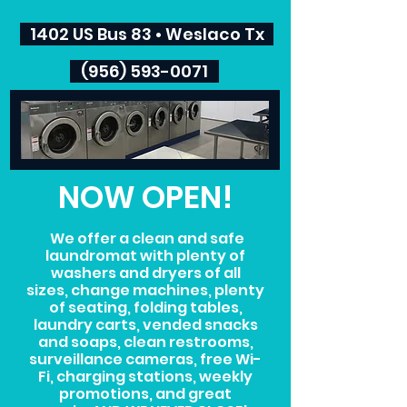
1402 US Bus 83 • Weslaco Tx
(956) 593-0071
NOW OPEN!
We offer a clean and safe
laundromat with plenty of
washers and dryers of all
sizes, change machines, plenty
of seating, folding tables,
laundry carts, vended snacks
and soaps, clean restrooms,
surveillance cameras, free Wi-
Fi, charging stations, weekly
promotions, and great