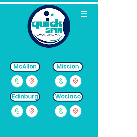
McAllen
Mission
Edinburg
Weslaco