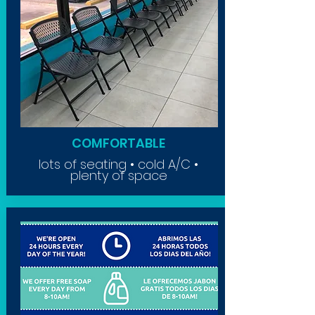
COMFORTABLE
lots of seating • cold A/C •
plenty of space