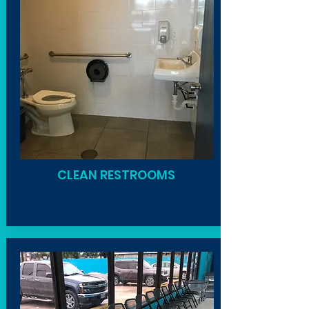
CLEAN RESTROOMS